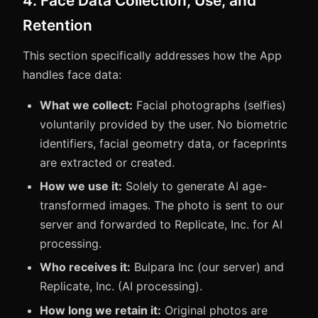
4. Face Data Collection, Use, and
Retention
This section specifically addresses how the App
handles face data:
What we collect:
Facial photographs (selfies)
voluntarily provided by the user. No biometric
identifiers, facial geometry data, or faceprints
are extracted or created.
How we use it:
Solely to generate AI age-
transformed images. The photo is sent to our
server and forwarded to Replicate, Inc. for AI
processing.
Who receives it:
Bulpara Inc (our server) and
Replicate, Inc. (AI processing).
How long we retain it:
Original photos are