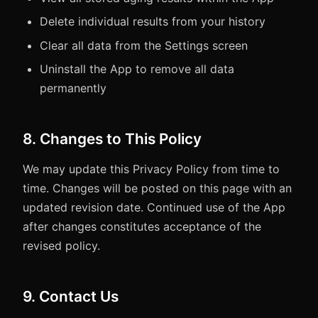
Delete individual results from your history
Clear all data from the Settings screen
Uninstall the App to remove all data
permanently
8. Changes to This Policy
We may update this Privacy Policy from time to
time. Changes will be posted on this page with an
updated revision date. Continued use of the App
after changes constitutes acceptance of the
revised policy.
9. Contact Us