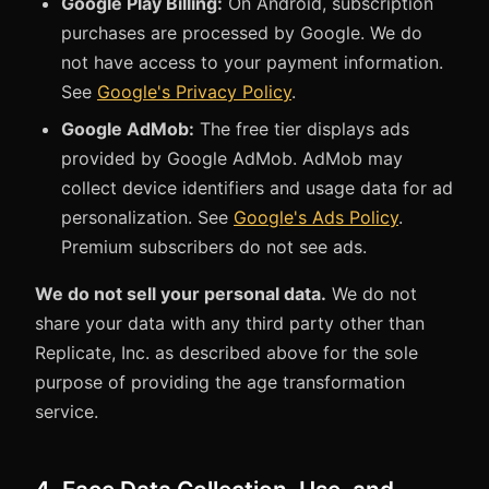
Google Play Billing:
On Android, subscription
purchases are processed by Google. We do
not have access to your payment information.
See
Google's Privacy Policy
.
Google AdMob:
The free tier displays ads
provided by Google AdMob. AdMob may
collect device identifiers and usage data for ad
personalization. See
Google's Ads Policy
.
Premium subscribers do not see ads.
We do not sell your personal data.
We do not
share your data with any third party other than
Replicate, Inc. as described above for the sole
purpose of providing the age transformation
service.