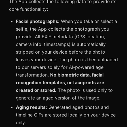
The App collects the following data to provide its
core functionality:
Facial photographs:
When you take or select a
selfie, the App collects the photograph you
provide. All EXIF metadata (GPS location,
camera info, timestamps) is automatically
stripped on your device before the photo
leaves your device. The photo is then uploaded
to our servers solely for AI-powered age
transformation.
No biometric data, facial
recognition templates, or faceprints are
created or stored.
The photo is used only to
generate an aged version of the image.
Aging results:
Generated aged photos and
timeline GIFs are stored locally on your device
only.