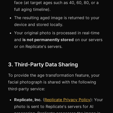
face (at target ages such as 40, 60, 80, or a
full aging timeline).
The resulting aged image is returned to your
device and stored locally.
Your original photo is processed in real-time
and
is not permanently stored
on our servers
or on Replicate's servers.
3. Third-Party Data Sharing
To provide the age transformation feature, your
facial photograph is shared with the following
third-party service:
Replicate, Inc.
(
Replicate Privacy Policy
): Your
photo is sent to Replicate's servers for AI