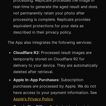
processing. Replicate processes the image in
real-time to generate the aged result and does
not permanently retain your photo after
processing is complete. Replicate provides
equivalent protections for your data as
described in their privacy policy.
The App also integrates the following services:
Cloudflare R2:
Processed result images are
temporarily stored on Cloudflare R2 for
delivery to your device. They are automatically
deleted after retrieval.
Apple In-App Purchases:
Subscription
purchases are processed by Apple. We do not
have access to your payment information. See
Apple's Privacy Policy
.