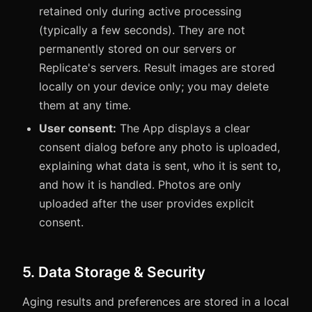
retained only during active processing
(typically a few seconds). They are not
permanently stored on our servers or
Replicate's servers. Result images are stored
locally on your device only; you may delete
them at any time.
User consent:
The App displays a clear
consent dialog before any photo is uploaded,
explaining what data is sent, who it is sent to,
and how it is handled. Photos are only
uploaded after the user provides explicit
consent.
5. Data Storage & Security
Aging results and preferences are stored in a local