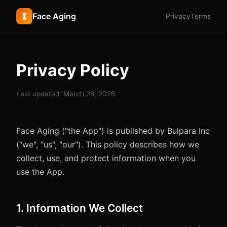
Face Aging
Privacy
Terms
Privacy Policy
Last updated: March 26, 2026
Face Aging ("the App") is published by Bulpara Inc
("we", "us", "our"). This policy describes how we
collect, use, and protect information when you
use the App.
1. Information We Collect