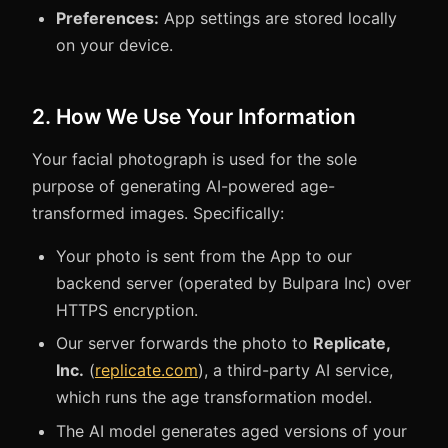
Preferences:
App settings are stored locally
on your device.
2. How We Use Your Information
Your facial photograph is used for the sole
purpose of generating AI-powered age-
transformed images. Specifically:
Your photo is sent from the App to our
backend server (operated by Bulpara Inc) over
HTTPS encryption.
Our server forwards the photo to
Replicate,
Inc.
(
replicate.com
), a third-party AI service,
which runs the age transformation model.
The AI model generates aged versions of your