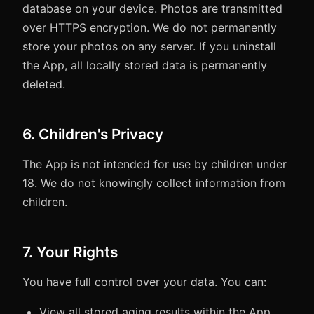
database on your device. Photos are transmitted
over HTTPS encryption. We do not permanently
store your photos on any server. If you uninstall
the App, all locally stored data is permanently
deleted.
6. Children's Privacy
The App is not intended for use by children under
18. We do not knowingly collect information from
children.
7. Your Rights
You have full control over your data. You can:
View all stored aging results within the App